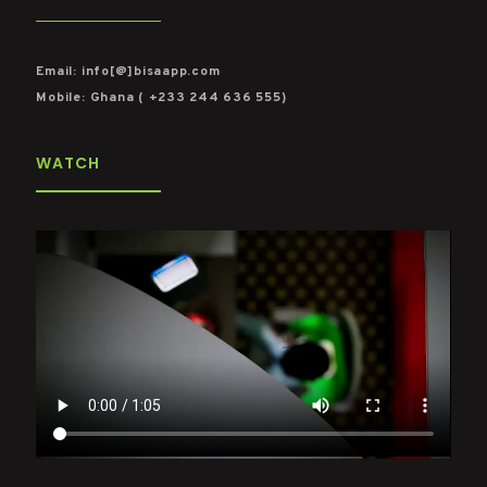
Email: info[@]bisaapp.com
Mobile: Ghana ( +233 244 636 555)
WATCH