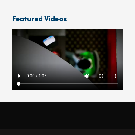
Featured Videos