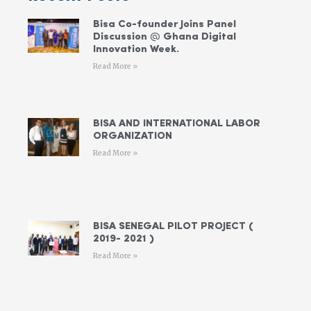
Bisa Co-founder Joins Panel
Discussion @ Ghana Digital
Innovation Week.
Read More »
BISA AND INTERNATIONAL LABOR
ORGANIZATION
Read More »
BISA SENEGAL PILOT PROJECT (
2019- 2021 )
Read More »