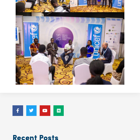
Recent Posts