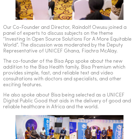
Our Co-Founder and Director, Raindolf Owusu joined a
panel of experts to discuss subjects on the theme
“Investing In Open Source Solutions For A More Equitable
World”. The discussion was moderated by the Deputy
Representative of UNICEF Ghana, Fiachra McAlay.
The co-founder of the Bisa App spoke about the new
addition to the Bisa Health family, Bisa Premium which
provides simple, fast, and reliable text and video
consultations with doctors and specialists, and other
exciting features.
He also spoke about Bisa being selected as a UNICEF
Digital Public Good that aids in the delivery of good and
reliable healthcare in Africa and the world.