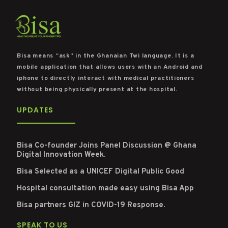
Bisa means “ask” in the Ghanaian Twi language. It is a
mobile application that allows users with an Android and
iphone to directly interact with medical practitioners
without being physically present at the hospital.
UPDATES
Bisa Co-founder Joins Panel Discussion @ Ghana
Digital Innovation Week.
Bisa Selected as a UNICEF Digital Public Good
Hospital consultation made easy using Bisa App
Bisa partners GIZ in COVID-19 Response.
SPEAK TO US