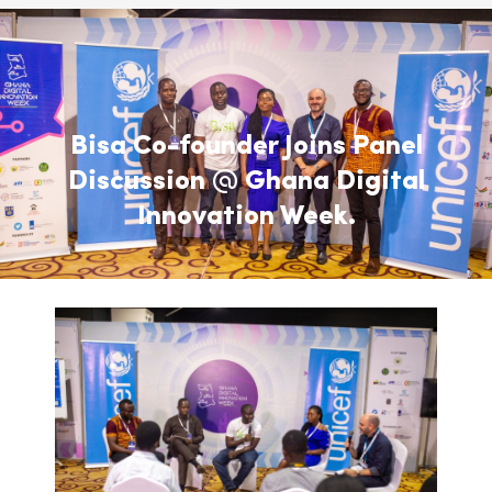
Bisa Co-founder Joins Panel
Discussion @ Ghana Digital
Innovation Week.