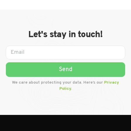
Let's stay in touch!
Send
We care about protecting your data. Here’s our
Privacy
Policy
.