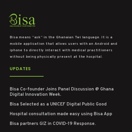
Bisa means “ask” in the Ghanaian Twi language. It is a
mobile application that allows users with an Android and
iphone to directly interact with medical practitioners
without being physically present at the hospital.
UPDATES
Bisa Co-founder Joins Panel Discussion @ Ghana
Digital Innovation Week.
Bisa Selected as a UNICEF Digital Public Good
Hospital consultation made easy using Bisa App
Bisa partners GIZ in COVID-19 Response.