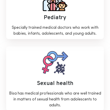
Pediatry
Specially trained medical doctors who work with
babies, infants, adolescents, and young adults.
Sexual health
Bisa has medical professionals who are well trained
in matters of sexual health from adolescents to
adults.