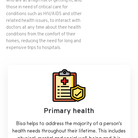
who are at a high risk of getting ill, and
those in need of critical care for
conditions such as HIV/AIDS and other
related health issues, to interact with
doctors at any time about their health
conditions from the comfort of their
homes, reducing the need for long and
expensive trips to hospitals.
Primary health
Bisa helps to address the majority of a person's
health needs throughout their lifetime. This includes