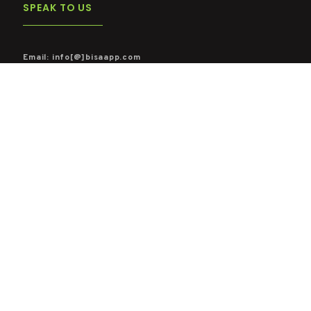
SPEAK TO US
Email: info[@]bisaapp.com
Mobile: Ghana ( +233 244 636 555)
WATCH