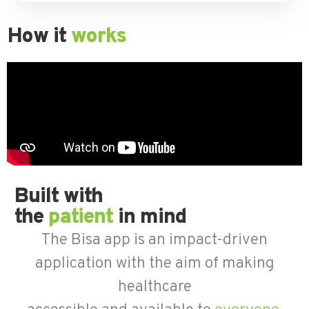
How it
works
Built with
the
patient
in mind
The Bisa app is an impact-driven
application with the aim of making
healthcare