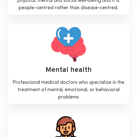
physical, mental and social well-being and it is
people-centred rather than disease-centred.
Mental health
Professional medical doctors who specialize in the
treatment of mental, emotional, or behavioral
problems