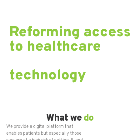
Reforming access
to healthcare
through
technology
.
What we
do
We provide a digital platform that
enables patients but especially those