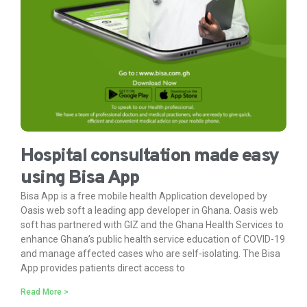
Hospital consultation made easy
using Bisa App
Bisa App is a free mobile health Application developed by
Oasis web soft a leading app developer in Ghana. Oasis web
soft has partnered with GIZ and the Ghana Health Services to
enhance Ghana’s public health service education of COVID-19
and manage affected cases who are self-isolating. The Bisa
App provides patients direct access to
Read More >