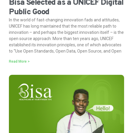
Bisa Selected as a UNICEF Digital
Public Good
In the world of fast-changing innovation fads and attitudes,
UNICEF has long maintained that the most reliable path to
innovation – and perhaps the biggest innovation itself – is the
open source approach. More than ten years ago, UNICEF
established its innovation principles, one of which advocates
to “Use Open Standards, Open Data, Open Source, and Open
Read More >