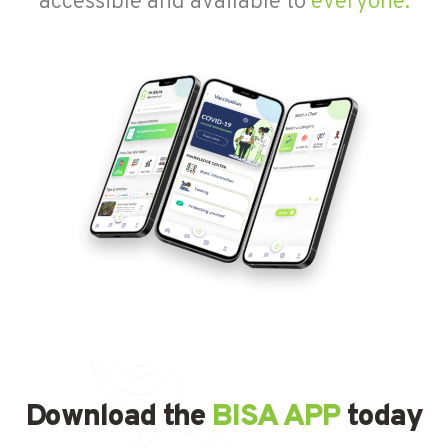
accessible and available to
everyone.
Download the
BISA APP
today