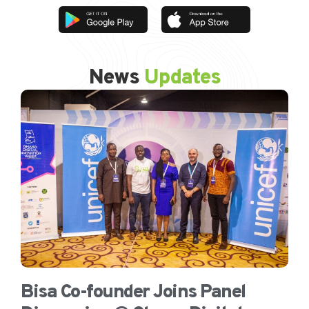
News
Updates
Bisa Co-founder Joins Panel