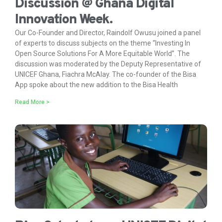
Discussion @ Ghana Digital
Innovation Week.
Our Co-Founder and Director, Raindolf Owusu joined a panel
of experts to discuss subjects on the theme “Investing In
Open Source Solutions For A More Equitable World”. The
discussion was moderated by the Deputy Representative of
UNICEF Ghana, Fiachra McAlay. The co-founder of the Bisa
App spoke about the new addition to the Bisa Health
Read More >