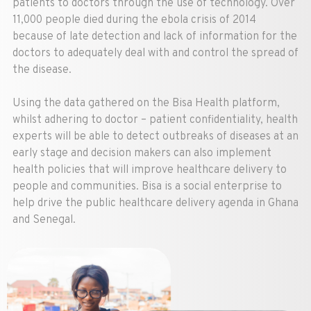
patients to doctors through the use of technology. Over
11,000 people died during the ebola crisis of 2014
because of late detection and lack of information for the
doctors to adequately deal with and control the spread of
the disease.
Using the data gathered on the Bisa Health platform,
whilst adhering to doctor – patient confidentiality, health
experts will be able to detect outbreaks of diseases at an
early stage and decision makers can also implement
health policies that will improve healthcare delivery to
people and communities. Bisa is a social enterprise to
help drive the public healthcare delivery agenda in Ghana
and Senegal.