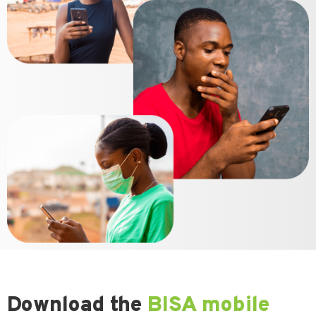
Download the
BISA mobile