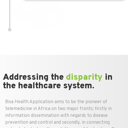
Addressing the
disparity
in
the healthcare system.
Bisa Health Application aims to be the pioneer of
telemedicine in Africa on two major fronts; firstly in
information dissemination with regards to disease
prevention and control and secondly, in connecting