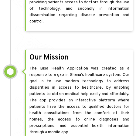
providing patients access to doctors through the use
of technology, and secondly in information
dissemination regarding disease prevention and
control.
Our Mission
The Bisa Health Application was created as a
response to a gap in Ghana’s healthcare system. Our
goal is to use modern technology to address
disparities in access to healthcare, by enabling
patients to obtain medical help easily and affordably.
The app provides an interactive platform where
patients have the access to qualified doctors for
health consultations from the comfort of their
homes, the access to online diagnoses and
prescriptions, and essential health information
through a mobile app.