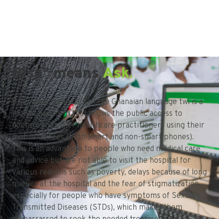
"Bisa" means
Ask.
Bisa which means ask in the Ghanaian language twi is a
mobile platform that allows the public access to
doctors and other healthcare practitioners using their
mobile devices (both smart and non-smart phones).
This is an advantage to people who need medical care
and advice but are not able to visit the hospital for
various reasons such as poverty, delays because of long
queues at the hospital and the fear of stigmatization,
especially for people who have symptoms of Sexually
Transmitted Diseases (STDs), which makes them