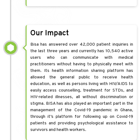
Our Impact
Bisa has answered over 42,000 patient inquiries in
the last three years and currently has 10,540 active
users who can communicate with medical
practitioners without having to physically meet with
them. Its health information sharing platform has
allowed the general public to receive health
education, as well as persons living with HIV/AIDS to
easily access counselling, treatment for STDs, and
HIV-related illnesses, all without discrimination or
stigma. BISA has also played an important part in the
management of the Covid-19 pandemic in Ghana,
through it’s platform for following up on Covid-19
patients and providing psychological assistance to
survivors and health workers.