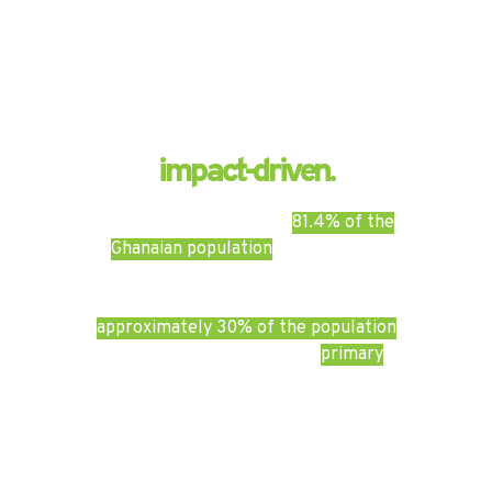
We are
impact-driven.
A 2019 study found that
81.4% of the
Ghanaian population
had access to
primary healthcare. Despite these
relatively high rate of accessibility,
approximately 30% of the population
has to travel far to access
primary
facilities or see a specialist.