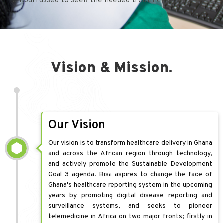
embarrassed to seek the needed treatment.
Vision & Mission.
Our Vision
Our vision is to transform healthcare delivery in Ghana
and across the African region through technology,
and actively promote the Sustainable Development
Goal 3 agenda. Bisa aspires to change the face of
Ghana's healthcare reporting system in the upcoming
years by promoting digital disease reporting and
surveillance systems, and seeks to pioneer
telemedicine in Africa on two major fronts; firstly in