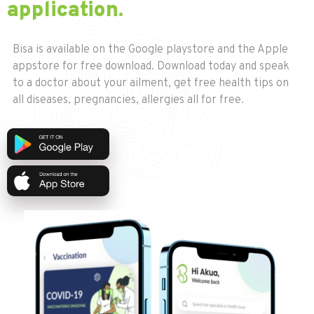
application.
Bisa is available on the Google playstore and the Apple
appstore for free download. Download today and speak
to a doctor about your ailment, get free health tips on
all diseases, pregnancies, allergies all for free.