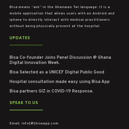
Bisa means “ask” in the Ghanaian Twi language. It is a
mobile application that allows users with an Android and
iphone to directly interact with medical practitioners
without being physically present at the hospital.
UPDATES
Bisa Co-founder Joins Panel Discussion @ Ghana
Digital Innovation Week.
Bisa Selected as a UNICEF Digital Public Good
Hospital consultation made easy using Bisa App
Bisa partners GIZ in COVID-19 Response.
SPEAK TO US
Email: info[@]bisaapp.com